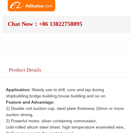
Chat Now：+86 13822758895
Product Details
Application: 
Mainly use to drill, core and tap during 
shipbuilding,bridge building,house building and so on.
Feature and Advantage:
1) Double coil suction cup, steel plate thickness 10mm or more 
suction strong,
2) Powerful motor, silver-containing commutator,
cold-rolled silicon steel sheet, high temperature enameled wire,