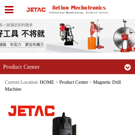
Product Center
Current Location:
HOME
>
Product Center
>
Magnetic Drill
Machine