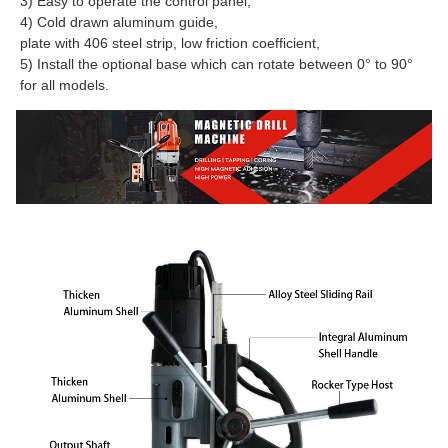
3) Easy to operate the control panel,
4) Cold drawn aluminum guide,
plate with 406 steel strip, low friction coefficient,
5) Install the optional base which can rotate between 0° to 90° 
for all models.