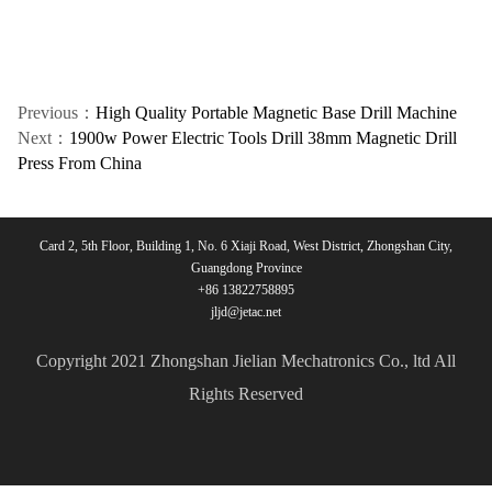
Previous：
High Quality Portable Magnetic Base Drill Machine
Next：
1900w Power Electric Tools Drill 38mm Magnetic Drill
Press From China
Card 2, 5th Floor, Building 1, No. 6 Xiaji Road, West District, Zhongshan City,
Guangdong Province
+86 13822758895
jljd@jetac.net
Copyright 2021 Zhongshan Jielian Mechatronics Co., ltd All
Rights Reserved