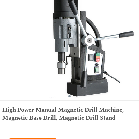
High Power Manual Magnetic Drill Machine,
Magnetic Base Drill, Magnetic Drill Stand