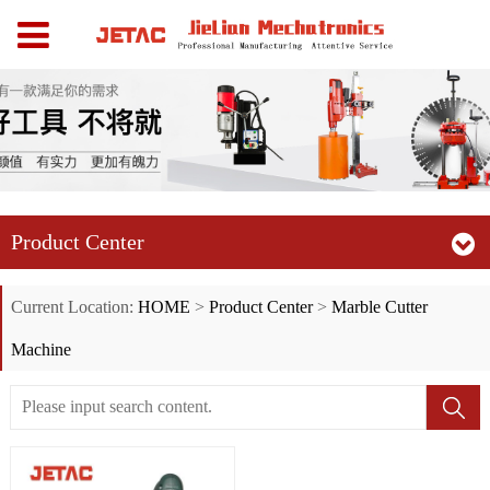
Product Center
Current Location:
HOME
>
Product Center
>
Marble Cutter
Machine