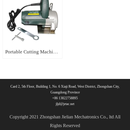
Portable Cutting Machine for Stone Electric Tile Cutter Machine Marble Cutter
Card 2, 5th Floor, Building 1, No. 6 Xiaji Road, West District, Zhongshan City,
Guangdong Province
+86 13822758895
jljd@jetac.net
Copyright 2021 Zhongshan Jielian Mechatronics Co., ltd All
Rights Reserved