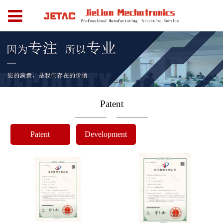
Patent
Patent
Development