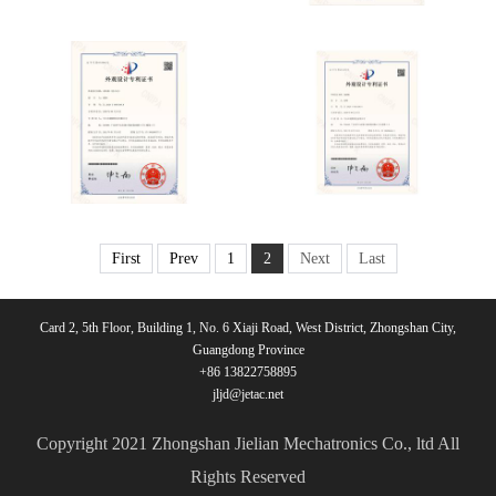
First
Prev
1
2
Next
Last
Card 2, 5th Floor, Building 1, No. 6 Xiaji Road, West District, Zhongshan City,
Guangdong Province
+86 13822758895
jljd@jetac.net
Copyright 2021 Zhongshan Jielian Mechatronics Co., ltd All
Rights Reserved